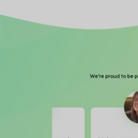
We’re proud to be pa