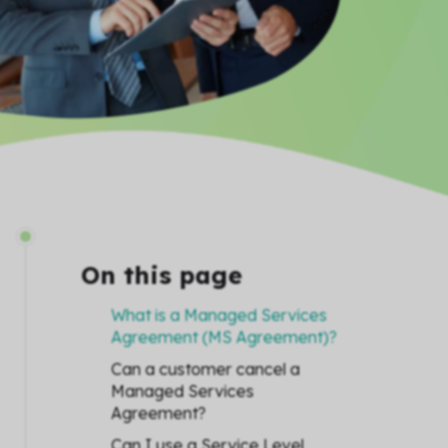
On this page
What is a Managed Services
Agreement (MS Agreement)?
Can a customer cancel a
Managed Services
Agreement?
Can I use a Service Level