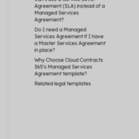
Agreement (SLA) instead of a
Managed Services
Agreement?
Do I need a Managed
Services Agreement if I have
a Master Services Agreement
in place?
Why Choose Cloud Contracts
365’s Managed Services
Agreement template?
Related legal templates