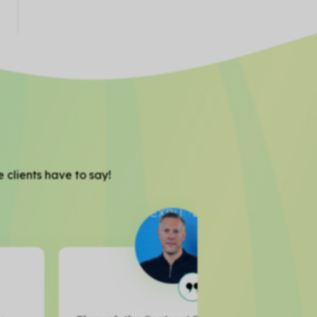
 clients have to say!