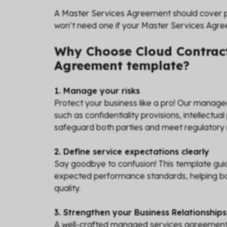
A Master Services Agreement should cover pr
won’t need one if your Master Services Agr
Why Choose Cloud Contract
Agreement template?
1. Manage your risks
Protect your business like a pro! Our manag
such as confidentiality provisions, intellectual 
safeguard both parties and meet regulatory
2. Define service expectations clearly
Say goodbye to confusion! This template guid
expected performance standards, helping bot
quality.
3. Strengthen your Business Relationships
A well-crafted managed services agreement fo