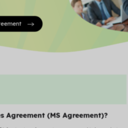
greement
es Agreement (MS Agreement)?