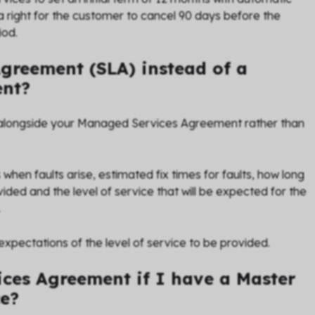
a right for the customer to cancel 90 days before the
iod.
Agreement (SLA) instead of a
ent?
alongside your Managed Services Agreement rather than
when faults arise, estimated fix times for faults, how long
rovided and the level of service that will be expected for the
.
ectations of the level of service to be provided.
ces Agreement if I have a Master
ce?