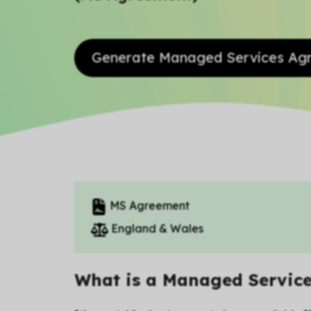
Generate Managed Services A
MS Agreement
England & Wales
What is a Managed Servic