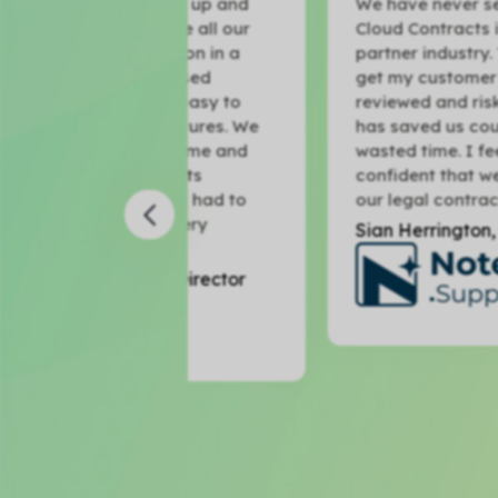
 to get up and
We have never seen anything like
o store all our
Cloud Contracts in the Microsoft
ntation in a
partner industry. The fact that I c
ntralised
get my customer contracts
e and easy to
reviewed and risk-scored in minut
signatures. We
has saved us countless hours of
save time and
wasted time. I feel much more
ntracts
confident that we are protected 
ve not had to
our legal contracts.
 in every
Sian Herrington, CEO
der Director