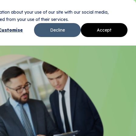
tion about your use of our site with our social media,
d from your use of their services.
Sign Up
Book Your Demo
n
Customise
Decline
Accept