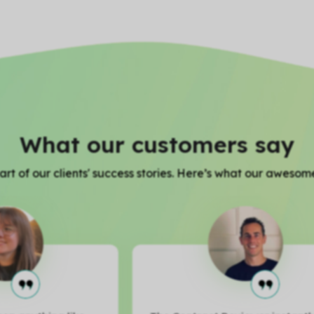
What our customers say
rt of our clients' success stories. Here’s what our awesome