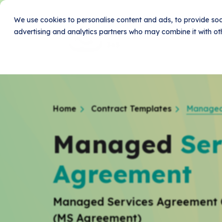
We use cookies to personalise content and ads, to provide soci
advertising and analytics partners who may combine it with oth
Home
Produc
Home
Contract Templates
Managed
Managed
Ser
Agreement
Managed Services Agreement 
(MS Agreement)