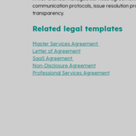
communication protocols, issue resolution pro
transparency.
Related legal templates
Master Services Agreement
Letter of Agreement
SaaS Agreement
Non-Disclosure Agreement
Professional Services Agreement