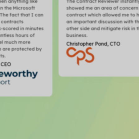
The Contract Reviewer instantly
Th
showed me an area of concern in a
wa
an
contract which allowed me to have
Ma
an important discussion with the
se
es
other side and mitigate risk in the
ha
business.
re
Christopher Pond, CTO
St
by