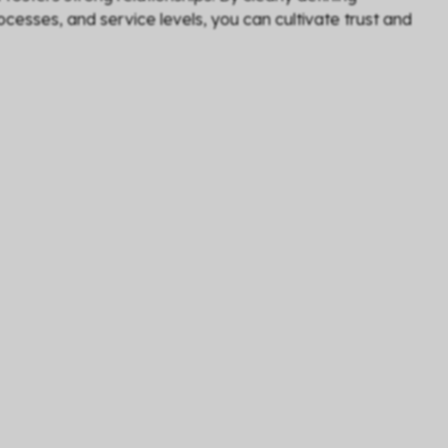
cesses, and service levels, you can cultivate trust and