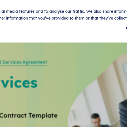
al media features and to analyse our traffic. We also share informa
er information that you’ve provided to them or that they’ve collecte
t
Use Cases
Pricing
Customers
Resources
Logi
 Services Agreement
vices
Contract Template