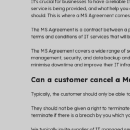
It’s crucial for businesses to have a reliable
service is being provided, and what help you 
should. This is where a MS Agreement comes 
The MS Agreement is a contract between a pro
terms and conditions of IT services that will 
The MS Agreement covers a wide range of se
management, security, and data backup and r
minimise downtime and improve their IT infrast
Can a customer cancel a 
Typically, the customer should only be able to
They should not be given a right to terminate
terminate if there is a breach by you which yo
We typically invite supplier of IT managed ser