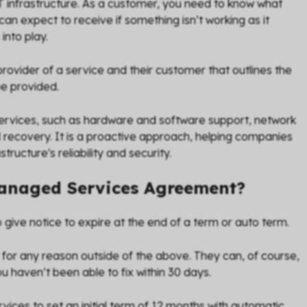
 IT infrastructure. As a customer, you need to know what
can expect to receive if something isn’t working as it
into play.
vider of a service and their customer that outlines the
be provided.
rvices, such as hardware and software support, network
ecovery. It is a proactive approach, helping companies
ructure's reliability and security.
Managed Services Agreement?
 give notice to expire at the end of a term or auto term.
 for any reason outside of the above. They can, of course,
u haven’t been able to fix within 30 days.
vices to set an initial term of 12 months with automatic