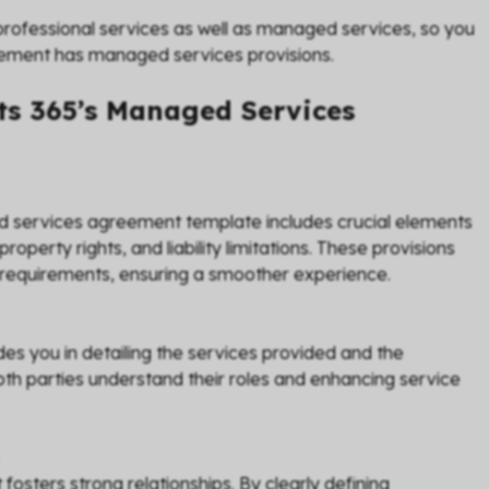
ofessional services as well as managed services, so you
eement has managed services provisions.
s 365’s Managed Services
ed services agreement template includes crucial elements
property rights, and liability limitations. These provisions
 requirements, ensuring a smoother experience.
es you in detailing the services provided and the
h parties understand their roles and enhancing service
sters strong relationships. By clearly defining