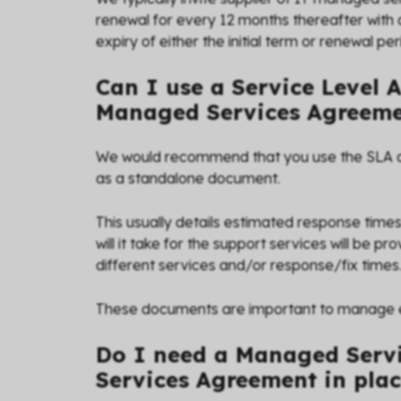
renewal for every 12 months thereafter with 
expiry of either the initial term or renewal per
Can I use a Service Level 
Managed Services Agreem
We would recommend that you use the SLA 
as a standalone document.
This usually details estimated response times 
will it take for the support services will be p
different services and/or response/fix times
These documents are important to manage exp
Do I need a Managed Servi
Services Agreement in pla