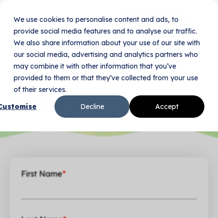
We use cookies to personalise content and ads, to
Book Your Demo
provide social media features and to analyse our traffic.
We also share information about your use of our site with
our social media, advertising and analytics partners who
Home
About Us
Contact Us
may combine it with other information that you’ve
Whether it’s product support or a legal question,
provided to them or that they’ve collected from your use
we’re just an email or a ticket away.
of their services.
Get in touch with
us.
Customise
Decline
Accept
First Name
*