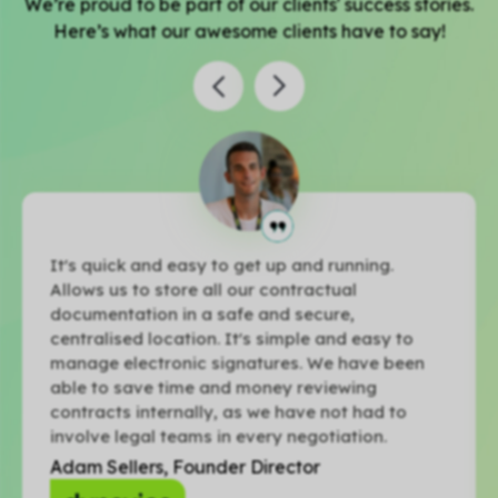
We’re proud to be part of our clients' success stories.
Here’s what our awesome clients have to say!
It's quick and easy to get up and running.
Allows us to store all our contractual
documentation in a safe and secure,
centralised location. It's simple and easy to
manage electronic signatures. We have been
able to save time and money reviewing
contracts internally, as we have not had to
involve legal teams in every negotiation.
Adam Sellers, Founder Director