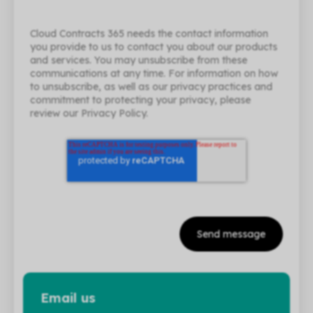
Cloud Contracts 365 needs the contact information
you provide to us to contact you about our products
and services. You may unsubscribe from these
communications at any time. For information on how
to unsubscribe, as well as our privacy practices and
commitment to protecting your privacy, please
review our Privacy Policy.
Email us