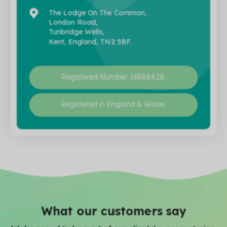
The Lodge On The Common,
London Road,
Tunbridge Wells,
Kent, England, TN2 5BF.
Registered Number: 14888628.
Registered in England & Wales.
What our customers say