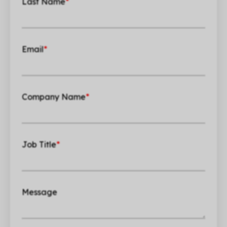
Last Name
*
Email
*
Company Name
*
Job Title
*
Message