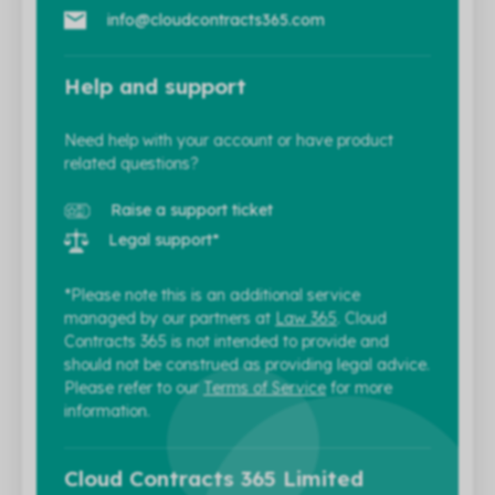
info@cloudcontracts365.com
Help and support
Need help with your account or have product
related questions?
Raise a support ticket
Legal support*
*Please note this is an additional service
managed by our partners at
Law 365
. Cloud
Contracts 365 is not intended to provide and
should not be construed as providing legal advice.
Please refer to our
Terms of Service
for more
information.
Cloud Contracts 365 Limited