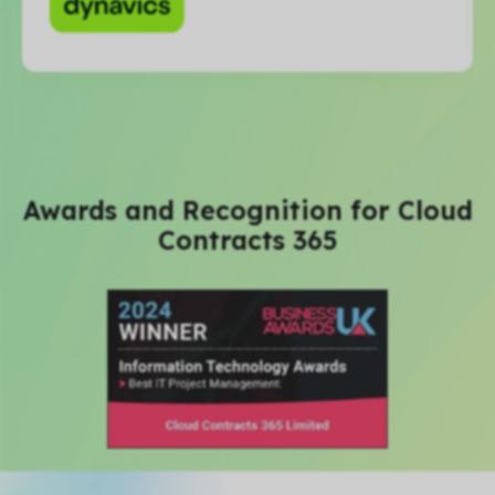
Awards and Recognition for Cloud
Contracts 365