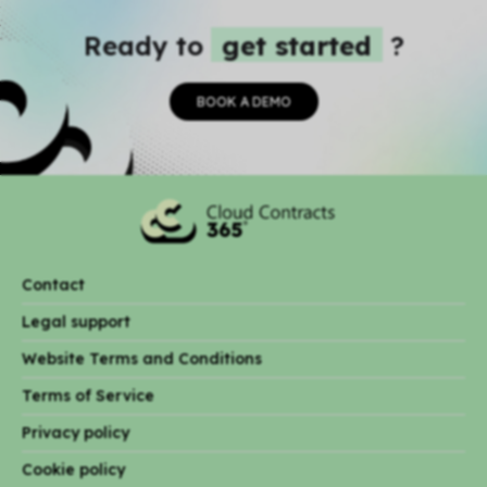
Ready to
get started
?
BOOK A DEMO
Contact
Legal support
Website Terms and Conditions
Terms of Service
Privacy policy
Cookie policy