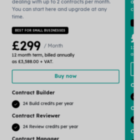
dealing with up to 2 contracts per month.
and
You can start here and upgrade at any
cont
time.
IDE
BEST FOR SMALL BUSINESSES
£
£299
/ Month
12 m
as £
12 month term, billed annually
as £3,588.00 + VAT.
Buy now
Con
Contract Builder
24 Build credits per year
Con
Contract Reviewer
24 Review credits per year
Con
Contract Manager