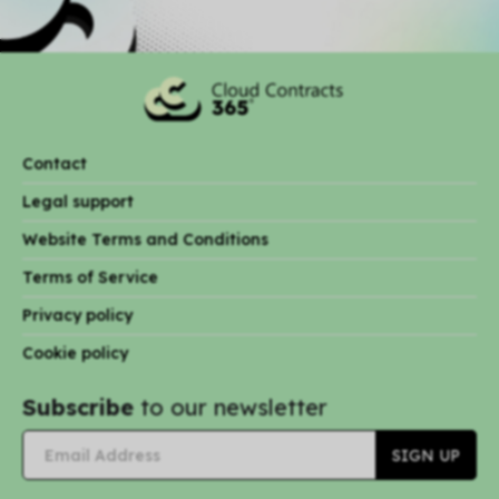
Contact
Legal support
Website Terms and Conditions
Terms of Service
Privacy policy
Cookie policy
Subscribe
to our newsletter