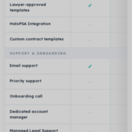
Lawyer-approved
✓
templates
HaloPSA Integration
—
Custom contract templates
—
SUPPORT & ONBOARDING
Email support
✓
Priority support
—
Onboarding call
—
Dedicated account
—
manager
Managed Legal Support
—