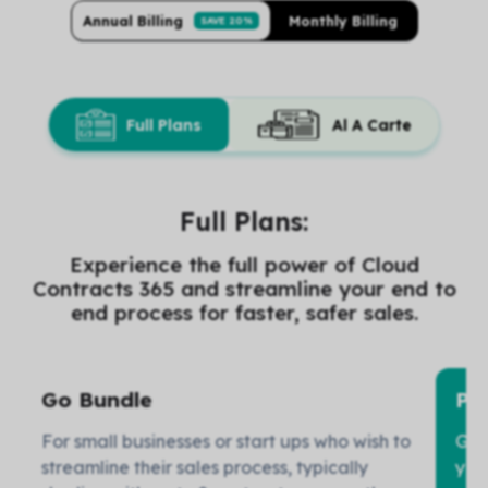
Annual Billing
Monthly Billing
SAVE 20%
Full Plans
Al A Carte
Full Plans:
Experience the full power of Cloud
Contracts 365 and streamline your end to
end process for faster, safer sales.
Go Bundle
Pr
For small businesses or start ups who wish to
Gro
streamline their sales process, typically
you