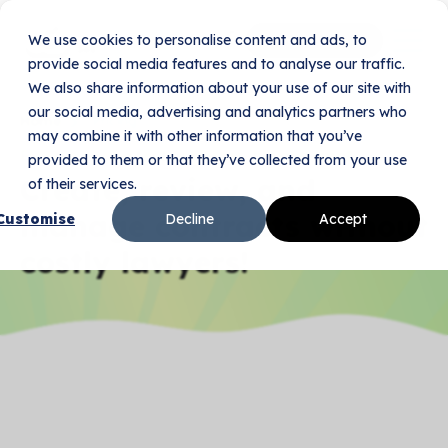
We use cookies to personalise content and ads, to
Book Your Demo
provide social media features and to analyse our traffic.
We also share information about your use of our site with
our social media, advertising and analytics partners who
Home
Pricing
may combine it with other information that you’ve
Flexible pricing for businesses, big and small.
provided to them or that they’ve collected from your use
Create, review, and
of their services.
manage contracts without
Customise
Decline
Accept
costly lawyers!