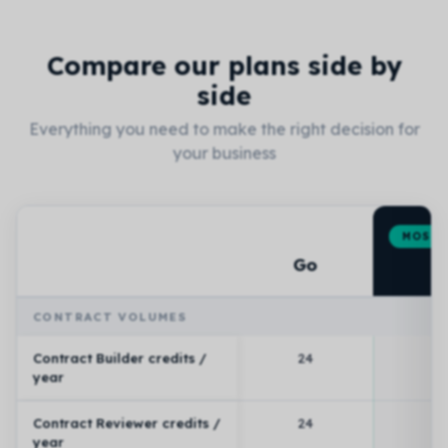
Compare our plans side by
side
Everything you need to make the right decision for
your business
MOST 
P
Go
Feature
CONTRACT VOLUMES
Contract Builder credits /
24
year
Contract Reviewer credits /
24
year