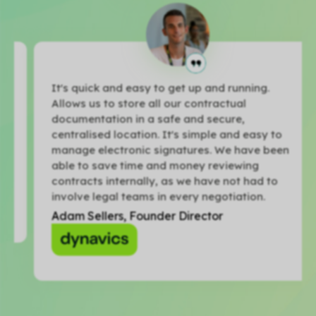
It's quick and easy to get up and running.
Allows us to store all our contractual
documentation in a safe and secure,
centralised location. It's simple and easy to
manage electronic signatures. We have been
able to save time and money reviewing
contracts internally, as we have not had to
involve legal teams in every negotiation.
Adam Sellers, Founder Director