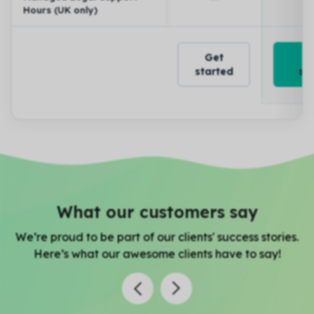
Hours (UK only)
Get
started
st
What our customers say
We’re proud to be part of our clients' success stories.
Here’s what our awesome clients have to say!