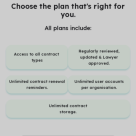
Choose the plan that's right for
you.
All plans include:
Regularly reviewed,
Access to all contract
updated & Lawyer
types
approved.
Unlimited contract renewal
Unlimited user accounts
reminders.
per organisation.
Unlimited contract
storage.