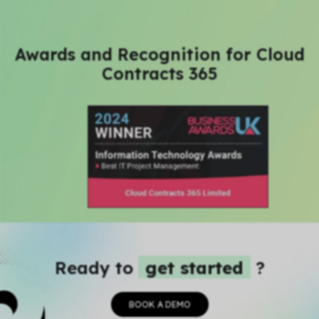
Awards and Recognition for Cloud
Contracts 365
Ready to
get started
?
BOOK A DEMO