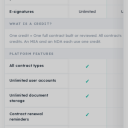
E-signatures
Unlimited
Unl
WHAT IS A CREDIT?
One credit = One full contract built or reviewed. All contracts a
credits. An MSA and an NDA each use one credit.
PLATFORM FEATURES
All contract types
✓
Unlimited user accounts
✓
Unlimited document
✓
storage
Contract renewal
✓
reminders