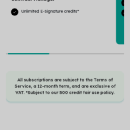
Unlimited E-Signature credits*
All subscriptions are subject to the Terms of
Service, a 12-month term, and are exclusive of
VAT. *Subject to our 500 credit fair use policy.