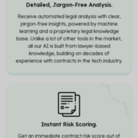
Detailed, Jargon-Free Analysis.
Receive automated legal analysis with clear,
jargon-free insights, powered by machine
learning and a proprietary legal knowledge
base. Unlike a lot of other tools in the market,
all our AI is built from lawyer-based
knowledge, building on decades of
experience with contracts in the tech industry.
Instant Risk Scoring.
Get an immediate contract risk score out of