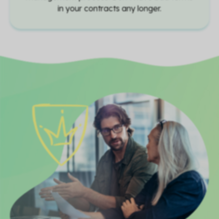
in your contracts any longer.