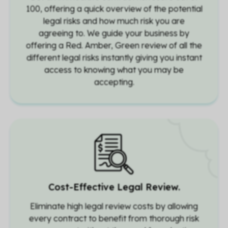
100, offering a quick overview of the potential
legal risks and how much risk you are
agreeing to. We guide your business by
offering a Red. Amber, Green review of all the
different legal risks instantly giving you instant
access to knowing what you may be
accepting.
Cost-Effective Legal Review.
Eliminate high legal review costs by allowing
every contract to benefit from thorough risk