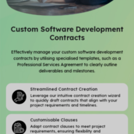
Custom Software Development
Contracts
Effectively manage your custom software development
contracts by utilising specialised templates, such as a
Professional Services Agreement to clearly outline
deliverables and milestones.
Streamlined Contract Creation
Leverage our intuitive contract creation wizard
to quickly draft contracts that align with your
project requirements and timelines.
Customisable Clauses
Adapt contract clauses to meet project
requirements, ensuring flexibility and