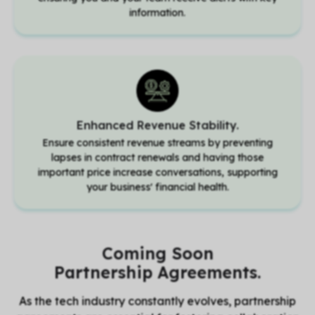
information.
Enhanced Revenue Stability.
Ensure consistent revenue streams by preventing
lapses in contract renewals and having those
important price increase conversations, supporting
your business' financial health.
Coming Soon
Partnership Agreements.
As the tech industry constantly evolves, partnership