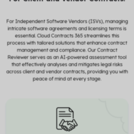
For Independent Software Vendors (ISVs), managing
intricate software agreements and licensing terms is
essential. Cloud Contracts 365 streamlines this
process with tailored solutions that enhance contract
management and compliance. Our
Contract
Reviewer
serves as an AI-powered assessment tool
that effectively analyses and mitigates legal risks
across client and vendor contracts, providing you with
peace of mind at every stage.