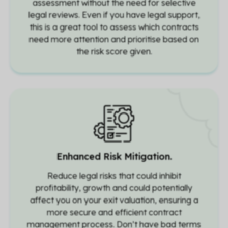
assessment without the need for selective
legal reviews. Even if you have legal support,
this is a great tool to assess which contracts
need more attention and prioritise based on
the risk score given.
Enhanced Risk Mitigation.
Reduce legal risks that could inhibit
profitability, growth and could potentially
affect you on your exit valuation, ensuring a
more secure and efficient contract
management process. Don’t have bad terms