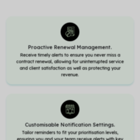
Proactive Renewal Management.
Receive timely alerts to ensure you never miss a
contract renewal, allowing for uninterrupted service
and client satisfaction as well as protecting your
revenue.
Customisable Notification Settings.
Tailor reminders to fit your prioritisation levels,
ensuring you and your team receive alerts with key