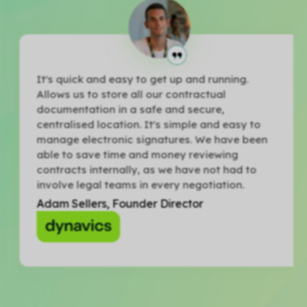
It's quick and easy to get up and running.
Allows us to store all our contractual
documentation in a safe and secure,
centralised location. It's simple and easy to
manage electronic signatures. We have been
able to save time and money reviewing
contracts internally, as we have not had to
involve legal teams in every negotiation.
Adam Sellers, Founder Director