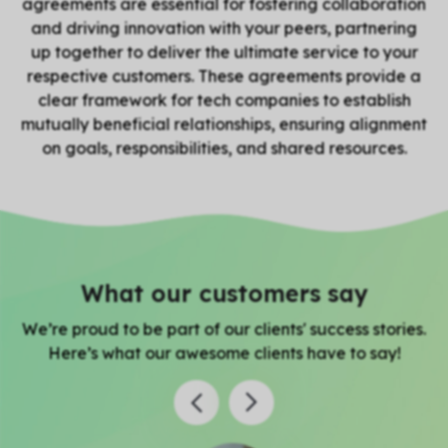
agreements are essential for fostering collaboration
and driving innovation with your peers, partnering
up together to deliver the ultimate service to your
respective customers. These agreements provide a
clear framework for tech companies to establish
mutually beneficial relationships, ensuring alignment
on goals, responsibilities, and shared resources.
What our customers say
We’re proud to be part of our clients' success stories.
Here’s what our awesome clients have to say!