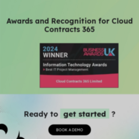
Awards and Recognition for Cloud
Contracts 365
Ready to
get started
?
BOOK A DEMO