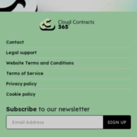
Contact
Legal support
Website Terms and Conditions
Terms of Service
Privacy policy
Cookie policy
Subscribe
to our newsletter