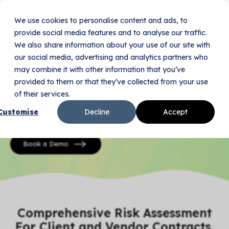
We use cookies to personalise content and ads, to
Book Your Demo
provide social media features and to analyse our traffic.
We also share information about your use of our site with
our social media, advertising and analytics partners who
Home
Use Cases
Independent Software Vendors
may combine it with other information that you’ve
Independent Software
provided to them or that they’ve collected from your use
of their services.
Vendors
(ISVs).
Customise
Decline
Accept
Effortless contract management for Independent Software
Vendors.
Book a Demo
Comprehensive Risk Assessment
For Client and Vendor Contracts.