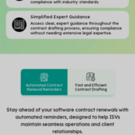
compliance with industry standards.
Simplified Expert Guidance
Access clear, expert guidance throughout the
contract drafting process, ensuring compliance
without needing extensive legal expertise.
Automated Contract
Fast and Efficient
Renewal Reminders
Contract Drafting
Stay ahead of your software contract renewals with
automated reminders, designed to help ISVs
maintain seamless operations and client
relationships.