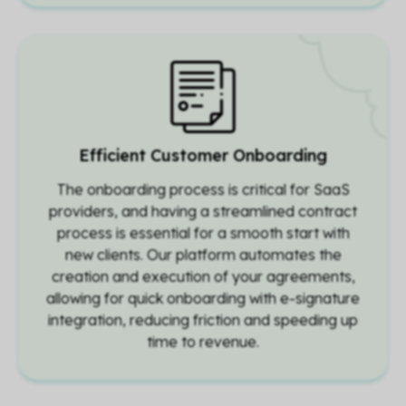
Efficient Customer Onboarding
The onboarding process is critical for SaaS
providers, and having a streamlined contract
process is essential for a smooth start with
new clients. Our platform automates the
creation and execution of your agreements,
allowing for quick onboarding with e-signature
integration, reducing friction and speeding up
time to revenue.