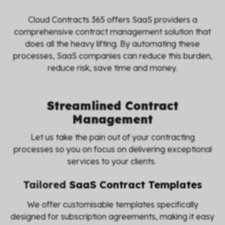
Cloud Contracts 365 offers SaaS providers a
comprehensive contract management solution that
does all the heavy lifting. By automating these
processes, SaaS companies can reduce this burden,
reduce risk, save time and money.
Streamlined Contract
Management
Let us take the pain out of your contracting
processes so you on focus on delivering exceptional
services to your clients.
Tailored
SaaS Contract Templates
We offer customisable templates specifically
designed for subscription agreements, making it easy