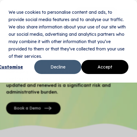
We use cookies to personalise content and ads, to
Book Your Demo
provide social media features and to analyse our traffic.
We also share information about your use of our site with
our social media, advertising and analytics partners who
Home
Use Cases
SaaS Providers
may combine it with other information that you’ve
Software-as-a-Service
provided to them or that they’ve collected from your use
of their services.
(SaaS) Providers
Customise
Decline
Accept
Managing a large volume of subscription-based
contracts that need to be regularly drafted, reviewed,
updated and renewed is a significant risk and
administrative burden.
Book a Demo