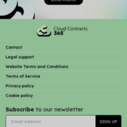
Contact
Legal support
Website Terms and Conditions
Terms of Service
Privacy policy
Cookie policy
Subscribe
to our newsletter