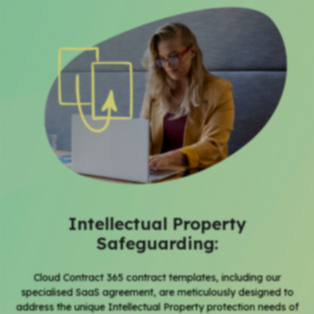
Intellectual Property
Safeguarding:
Cloud Contract 365
contract templates,
including our
specialised
SaaS agreement
, are meticulously designed to
address the unique Intellectual Property protection needs of