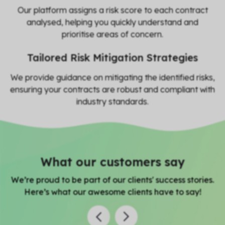
Our platform assigns a risk score to each contract
analysed, helping you quickly understand and
prioritise areas of concern.
Tailored Risk Mitigation Strategies
We provide guidance on mitigating the identified risks,
ensuring your contracts are robust and compliant with
industry standards.
What our customers say
We’re proud to be part of our clients' success stories.
Here’s what our awesome clients have to say!