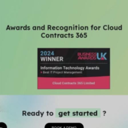
Awards and Recognition for Cloud
Contracts 365
Ready to
get started
?
BOOK A DEMO