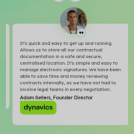
It's quick and easy to get up and running.
Allows us to store all our contractual
documentation in a safe and secure,
centralised location. It's simple and easy to
manage electronic signatures. We have been
able to save time and money reviewing
contracts internally, as we have not had to
involve legal teams in every negotiation.
Adam Sellers, Founder Director