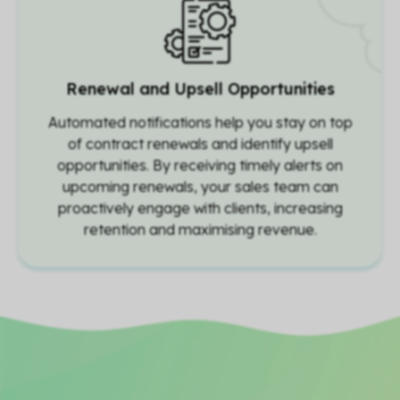
Renewal and Upsell Opportunities
Automated notifications help you stay on top
of contract renewals and identify upsell
opportunities. By receiving timely alerts on
upcoming renewals, your sales team can
proactively engage with clients, increasing
retention and maximising revenue.