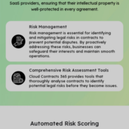
SaaS providers, ensuring that their intellectual property is
well-protected in every agreement.
Risk Management
Risk management is essential for identifying
and mitigating legal risks in contracts to
prevent potential disputes. By proactively
addressing these risks, businesses can
safeguard their interests and maintain smooth
operations.
Comprehensive Risk Assessment Tools
Cloud Contracts 365 provides tools that
thoroughly analyse contracts to identify
potential legal risks before they become issues.
Automated Risk Scoring