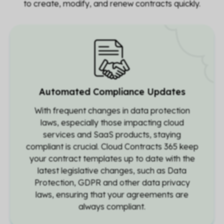
to create, modify, and renew contracts quickly.
Automated Compliance Updates
With frequent changes in data protection
laws, especially those impacting cloud
services and SaaS products, staying
compliant is crucial. Cloud Contracts 365 keep
your contract templates up to date with the
latest legislative changes, such as Data
Protection, GDPR and other data privacy
laws, ensuring that your agreements are
always compliant.