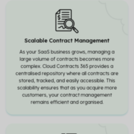
Scalable Contract Management
As your SaaS business grows, managing a
large volume of contracts becomes more
complex. Cloud Contracts 365 provides a
centralised repository where all contracts are
stored, tracked, and easily accessible. This
scalability ensures that as you acquire more
customers, your contract management
remains efficient and organised.