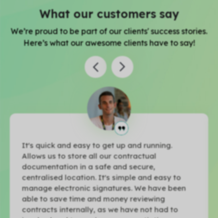
What our customers say
We’re proud to be part of our clients' success stories.
Here’s what our awesome clients have to say!
It's quick and easy to get up and running.
Allows us to store all our contractual
documentation in a safe and secure,
centralised location. It's simple and easy to
manage electronic signatures. We have been
able to save time and money reviewing
contracts internally, as we have not had to