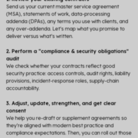
Send us your current master service agreement
(MSA), statements of work, data-processing
addenda (DPAs), any terms you use with clients, and
any over-addenda. Let’s map what you promise to
deliver versus what’s written.
2. Perform a “compliance & security obligations”
audit
We check whether your contracts reflect good
security practice: access controls, audit rights, liability
provisions, incident-response roles, supply-chain
accountability.
3. Adjust, update, strengthen, and get clear
consent
We help you re-draft or supplement agreements so
they’re aligned with modern best practice and
compliance expectations. Then, you can roll out those