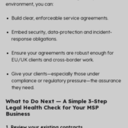
environment, you can:
Build clear, enforceable service agreements.
Embed security, data-protection and incident-
response obligations.
Ensure your agreements are robust enough for
EU/UK clients and cross-border work.
Give your clients—especially those under
compliance or regulatory pressure—the assurance
they need.
What to Do Next — A Simple 3-Step
Legal Health Check for Your MSP
Business
1. Review your existing contracts