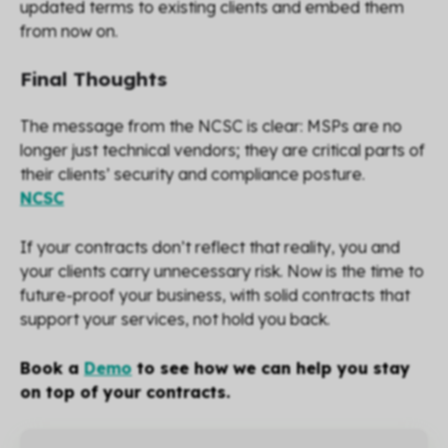
updated terms to existing clients and embed them
from now on.
Final Thoughts
The message from the NCSC is clear: MSPs are no
longer just technical vendors; they are critical parts of
their clients’ security and compliance posture.
NCSC
If your contracts don’t reflect that reality, you and
your clients carry unnecessary risk. Now is the time to
future-proof your business, with solid contracts that
support your services, not hold you back.
Book a
Demo
to see how we can help you stay
on top of your contracts.