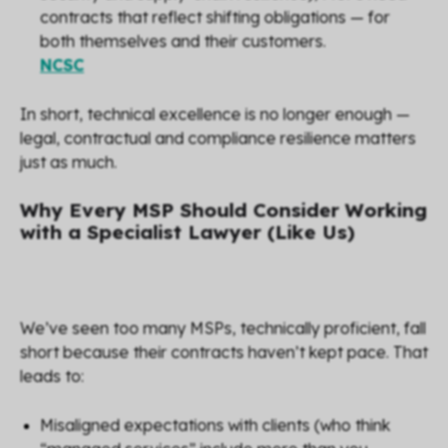
contracts that reflect shifting obligations — for
both themselves and their customers.
NCSC
In short, technical excellence is no longer enough —
legal, contractual and compliance resilience matters
just as much.
Why Every MSP Should Consider Working
with a Specialist Lawyer (Like Us)
We’ve seen too many MSPs, technically proficient, fall
short because their contracts haven’t kept pace. That
leads to:
Misaligned expectations with clients (who think