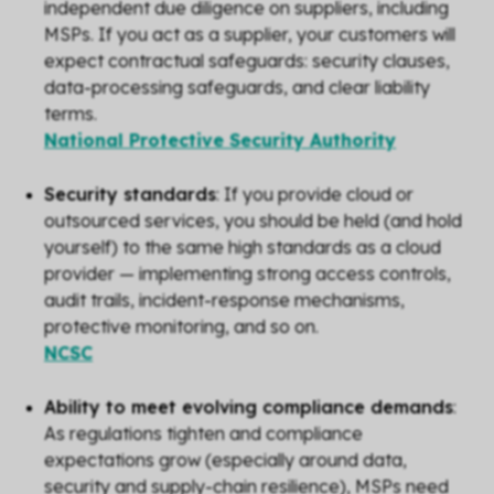
independent due diligence on suppliers, including
MSPs. If you act as a supplier, your customers will
expect contractual safeguards: security clauses,
data-processing safeguards, and clear liability
terms.
National Protective Security Authority
Security standards
: If you provide cloud or
outsourced services, you should be held (and hold
yourself) to the same high standards as a cloud
provider — implementing strong access controls,
audit trails, incident-response mechanisms,
protective monitoring, and so on.
NCSC
Ability to meet evolving compliance demands
:
As regulations tighten and compliance
expectations grow (especially around data,
security and supply-chain resilience), MSPs need