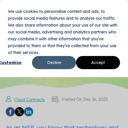
We use cookies to personalise content and ads, to
Book Your Demo
provide social media features and to analyse our traffic.
We also share information about your use of our site with
our social media, advertising and analytics partners who
Home
Resources
Blogs
may combine it with other information that you’ve
Why MSPs Should Re-
provided to them or that they’ve collected from your use
of their services.
examine Their Contracts,
Customise
Decline
Accept
Before It’s Too Late
Posted On Dec 16, 2025
Cloud Contracts
As an MSP, you know that technology and