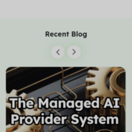
Recent Blog