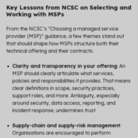
Key Lessons from NCSC on Selecting and
Working with MSPs
From the NCSC’s “Choosing a managed service
provider (MSP)” guidance, a few themes stand out
that should shape how MSPs structure both their
technical offering and their contracts:
Clarity and transparency in your offering
: An
MSP should clearly articulate
what
services,
policies and responsibilities it provides. That means
clear definitions in scope, security practices,
support roles, and more. Ambiguity, especially
around security, data access, reporting, and
incident response, undermines trust
Supply-chain and supply-risk management
:
Organisations are encouraged to perform