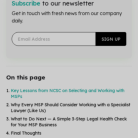
Subscribe
to our newsletter
Get in touch with fresh news from our company
daily.
On this page
Key Lessons from NCSC on Selecting and Working with
MSPs
Why Every MSP Should Consider Working with a Specialist
Lawyer (Like Us)
What to Do Next — A Simple 3-Step Legal Health Check
for Your MSP Business
Final Thoughts