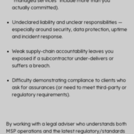
“managed services” include more than you
actually committed).
Undeclared liability and unclear responsibilities —
especially around security, data protection, uptime
and incident response.
Weak supply-chain accountability leaves you
exposed if a subcontractor under-delivers or
suffers a breach.
Difficulty demonstrating compliance to clients who
ask for assurances (or need to meet third-party or
regulatory requirements).
By working with a legal adviser who understands both
MSP operations and the latest regulatory/standards