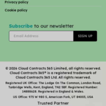
Privacy policy
Cookie policy
Subscribe
to our newsletter
© 2026 Cloud Contracts 365 Limited, all rights reserved.
Cloud Contracts 365® is a registered trademark of
Cloud Contracts 365 Ltd. All rights reserved.
Registered UK Office: The Lodge On The Common, London Road,
Tunbridge Wells, Kent, England, TN2 5BF. Registered Number:
14888628. Registered in England & Wales.
US Office: 975 W 980 S, American Fork, UT 84003, USA
Trusted Partner