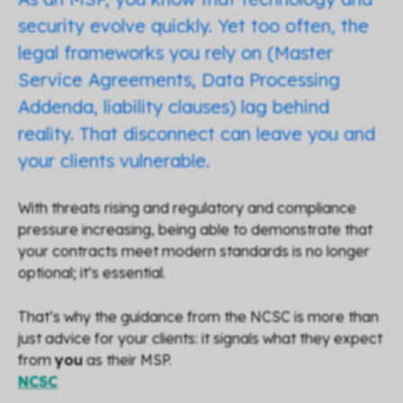
security evolve quickly. Yet too often, the
legal frameworks you rely on (Master
Service Agreements, Data Processing
Addenda, liability clauses) lag behind
reality. That disconnect can leave you and
your clients vulnerable.
With threats rising and regulatory and compliance
pressure increasing, being able to demonstrate that
your contracts meet modern standards is no longer
optional; it’s essential.
That’s why the guidance from the NCSC is more than
just advice for your clients: it signals what they expect
from
you
as their MSP.
NCSC