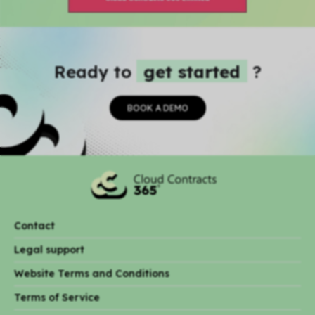
Ready to
get started
?
BOOK A DEMO
Contact
Legal support
Website Terms and Conditions
Terms of Service