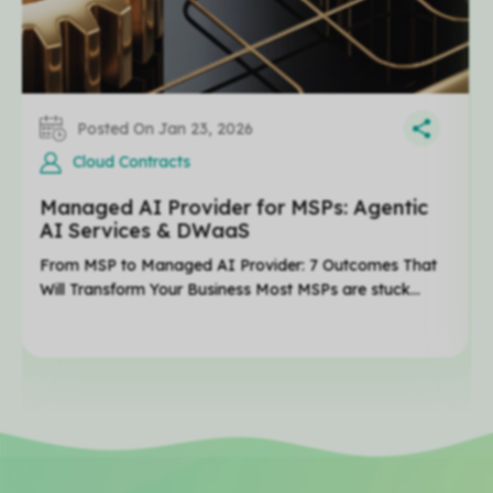
Posted On Jan 23, 2026
Cloud Contracts
Managed AI Provider for MSPs: Agentic
AI Services & DWaaS
From MSP to Managed AI Provider: 7 Outcomes That
Will Transform Your Business Most MSPs are stuck...