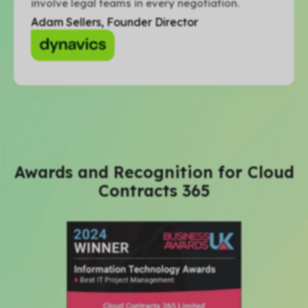
involve legal teams in every negotiation.
Adam Sellers, Founder Director
Awards and Recognition for Cloud
Contracts 365