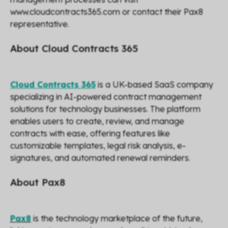
www.cloudcontracts365.com or contact their Pax8
representative.
About Cloud Contracts 365
Cloud Contracts 365
is a UK-based SaaS company
specializing in AI-powered contract management
solutions for technology businesses. The platform
enables users to create, review, and manage
contracts with ease, offering features like
customizable templates, legal risk analysis, e-
signatures, and automated renewal reminders.
About Pax8
Pax8
is the technology marketplace of the future,