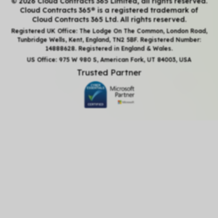
© 2026 Cloud Contracts 365 Limited, all rights reserved.
Cloud Contracts 365® is a registered trademark of
Cloud Contracts 365 Ltd. All rights reserved.
Registered UK Office: The Lodge On The Common, London Road,
Tunbridge Wells, Kent, England, TN2 5BF. Registered Number:
14888628. Registered in England & Wales.
US Office: 975 W 980 S, American Fork, UT 84003, USA
Trusted Partner