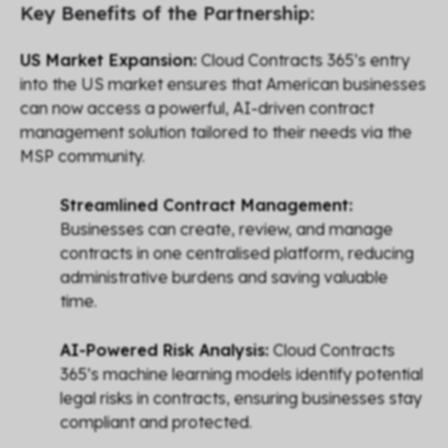
Key Benefits of the Partnership:
US Market Expansion:
Cloud Contracts 365’s entry
into the US market ensures that American businesses
can now access a powerful, AI-driven contract
management solution tailored to their needs via the
MSP community.
Streamlined Contract Management:
Businesses can create, review, and manage
contracts in one centralised platform, reducing
administrative burdens and saving valuable
time.
AI-Powered Risk Analysis:
Cloud Contracts
365’s machine learning models identify potential
legal risks in contracts, ensuring businesses stay
compliant and protected.