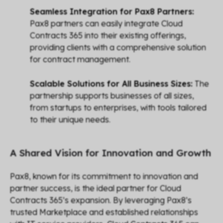
Seamless Integration for Pax8 Partners:
Pax8 partners can easily integrate Cloud
Contracts 365 into their existing offerings,
providing clients with a comprehensive solution
for contract management.
Scalable Solutions for All Business Sizes:
The
partnership supports businesses of all sizes,
from startups to enterprises, with tools tailored
to their unique needs.
A Shared Vision for Innovation and Growth
Pax8, known for its commitment to innovation and
partner success, is the ideal partner for Cloud
Contracts 365’s expansion. By leveraging Pax8’s
trusted Marketplace and established relationships