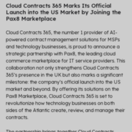
Cloud Contracts 365 Marks Its Official
Launch into the US Market by Joining the
Pax8 Marketplace
Cloud Contracts 365, the number 1 provider of AI-
powered contract management solutions for MSPs
and technology businesses, is proud to announce a
strategic partnership with Pax8, the leading cloud
commerce marketplace for IT service providers. This
collaboration not only strengthens Cloud Contracts
365’s presence in the UK but also marks a significant
milestone: the company’s official launch into the US
market and beyond. By offering its solutions on the
Pax8 Marketplace, Cloud Contracts 365 is set to
revolutionize how technology businesses on both
sides of the Atlantic create, review, and manage their
contracts.
The partnership brings together Cloud Contracts