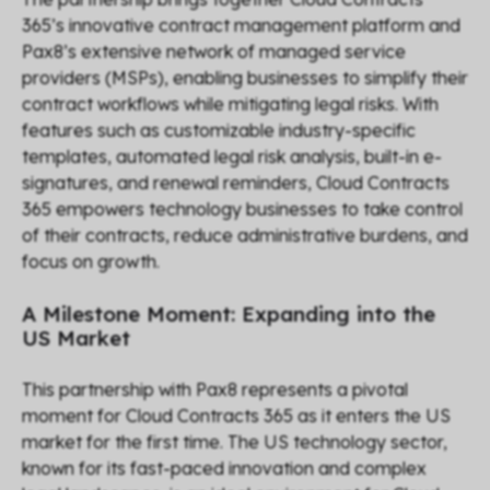
365’s innovative contract management platform and
Pax8’s extensive network of managed service
providers (MSPs), enabling businesses to simplify their
contract workflows while mitigating legal risks. With
features such as customizable industry-specific
templates, automated legal risk analysis, built-in e-
signatures, and renewal reminders, Cloud Contracts
365 empowers technology businesses to take control
of their contracts, reduce administrative burdens, and
focus on growth.
A Milestone Moment: Expanding into the
US Market
This partnership with Pax8 represents a pivotal
moment for Cloud Contracts 365 as it enters the US
market for the first time. The US technology sector,
known for its fast-paced innovation and complex