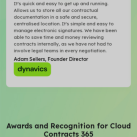
It's quick and easy to get up and running.
Allows us to store all our contractual
documentation in a safe and secure,
centralised location. It's simple and easy to
manage electronic signatures. We have been
able to save time and money reviewing
contracts internally, as we have not had to
involve legal teams in every negotiation.
Adam Sellers, Founder Director
Awards and Recognition for Cloud
Contracts 365