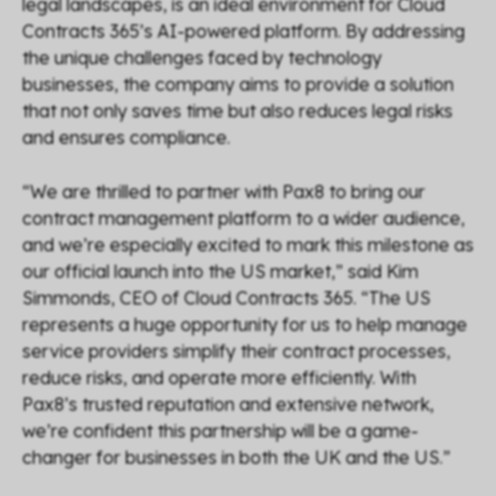
legal landscapes, is an ideal environment for Cloud
Contracts 365’s AI-powered platform. By addressing
the unique challenges faced by technology
businesses, the company aims to provide a solution
that not only saves time but also reduces legal risks
and ensures compliance.
“
We are thrilled to partner with Pax8 to bring our
contract management platform to a wider audience,
and we’re especially excited to mark this milestone as
our official launch into the US market,
” said Kim
Simmonds, CEO of Cloud Contracts 365. “
The US
represents a huge opportunity for us to help manage
service providers simplify their contract processes,
reduce risks, and operate more efficiently. With
Pax8’s trusted reputation and extensive network,
we’re confident this partnership will be a game-
changer for businesses in both the UK and the US.
”