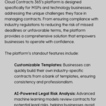
Cloud Contracts 365’s platform is designed
specifically for MSPs and technology businesses,
addressing the unique challenges they face in
managing contracts. From ensuring compliance with
industry regulations to reducing the risk of missed
deadlines or unfavorable terms, the platform
provides a comprehensive solution that empowers
businesses to operate with confidence.
The platform’s standout features include:
Customizable Templates:
Businesses can
quickly build their own industry-specific
contracts from a bank of templates, ensuring
consistency and professionalism.
AI-Powered Legal Risk Analysis:
Advanced
machine learning models review contracts for
potential legal risks, helping businesses avoid