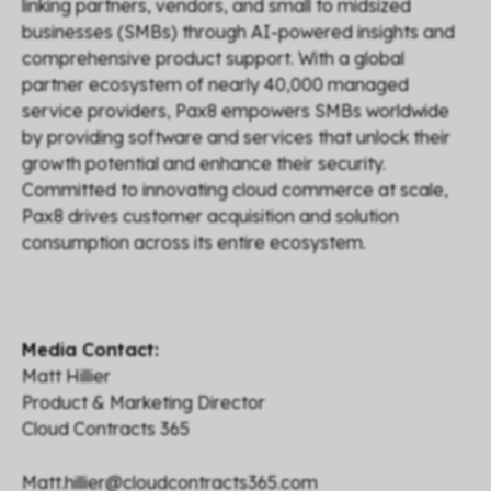
linking partners, vendors, and small to midsized
businesses (SMBs) through AI-powered insights and
comprehensive product support. With a global
partner ecosystem of nearly 40,000 managed
service providers, Pax8 empowers SMBs worldwide
by providing software and services that unlock their
growth potential and enhance their security.
Committed to innovating cloud commerce at scale,
Pax8 drives customer acquisition and solution
consumption across its entire ecosystem.
Media Contact:
Matt Hillier
Product & Marketing Director
Cloud Contracts 365
Matt.hillier@cloudcontracts365.com