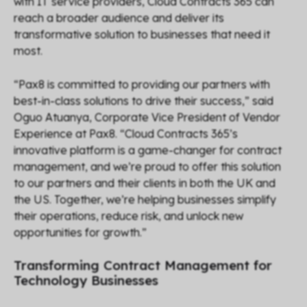
with IT service providers, Cloud Contracts 365 can
reach a broader audience and deliver its
transformative solution to businesses that need it
most.
“
Pax8 is committed to providing our partners with
best-in-class solutions to drive their success,
” said
Oguo Atuanya, Corporate Vice President of Vendor
Experience at Pax8. “
Cloud Contracts 365’s
innovative platform is a game-changer for contract
management, and we’re proud to offer this solution
to our partners and their clients in both the UK and
the US. Together, we’re helping businesses simplify
their operations, reduce risk, and unlock new
opportunities for growth.
”
Transforming Contract Management for
Technology Businesses