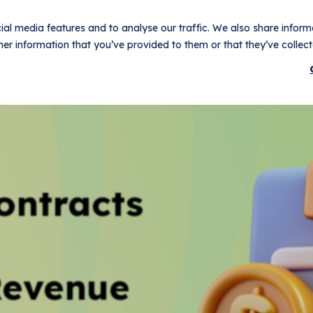
al media features and to analyse our traffic. We also share informa
er information that you’ve provided to them or that they’ve collecte
t
Use Cases
Pricing
Customers
Resources
Logi
ontracts
Revenue