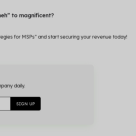
eh” to magnificent?
egies for MSPs” and start securing your revenue today!
pany daily.