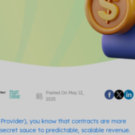
Matt
Posted On May 12,
Hillier
2025
Provider), you know that contracts are more
he secret sauce to predictable, scalable revenue.