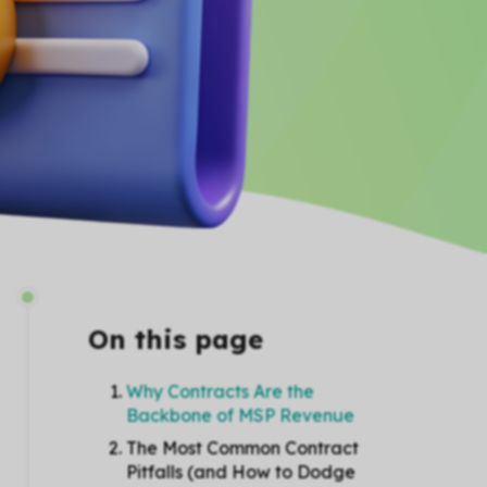
On this page
Why Contracts Are the
Backbone of MSP Revenue
The Most Common Contract
Pitfalls (and How to Dodge