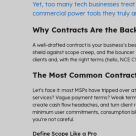
Yet, too many tech businesses treat 
commercial power tools they truly ar
Why Contracts Are the Ba
A well-drafted contract is your business’s be
shield against scope creep, and the bouncer 
clients and, with the right terms (hello, NCE
The Most Common Contract
Let’s face it: most MSPs have tripped over a
services? Vague payment terms? Weak termin
create cash flow headaches, and turn client r
minimum user commitments, consumption billin
you’re not careful.
Define Scope Like a Pro