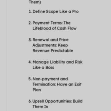
Them)
Define Scope Like a Pro
Payment Terms: The
Lifeblood of Cash Flow
Renewal and Price
Adjustments: Keep
Revenue Predictable
Manage Liability and Risk
Like a Boss
Non-payment and
Termination: Have an Exit
Plan
Upsell Opportunities: Build
Them In