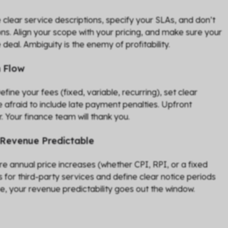
se clear service descriptions, specify your SLAs, and don’t
ns. Align your scope with your pricing, and make sure your
 deal. Ambiguity is the enemy of profitability.
h Flow
ne your fees (fixed, variable, recurring), set clear
 afraid to include late payment penalties. Upfront
 Your finance team will thank you.
 Revenue Predictable
re annual price increases (whether CPI, RPI, or a fixed
for third-party services and define clear notice periods
se, your revenue predictability goes out the window.