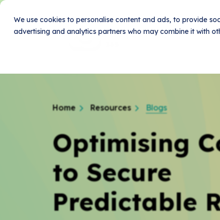
We use cookies to personalise content and ads, to provide soci
advertising and analytics partners who may combine it with oth
Home
Produc
Home
Resources
Blogs
Optimising C
to Secure
Predictable 