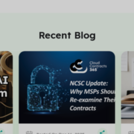
Recent Blog