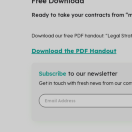
Free Download
Ready to take your contracts from “m
Download our free PDF handout: “Legal Strat
Download the PDF Handout
Subscribe
to our newsletter
Get in touch with fresh news from our com