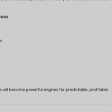
cess
ms
s will become powerful engines for predictable, profitable