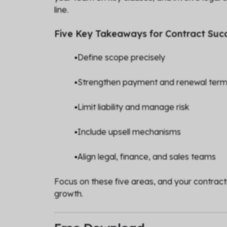
line.
Five Key Takeaways for Contract Suc
▪️Define scope precisely
▪️Strengthen payment and renewal ter
▪️Limit liability and manage risk
▪️Include upsell mechanisms
▪️Align legal, finance, and sales teams
Focus on these five areas, and your contract
growth.