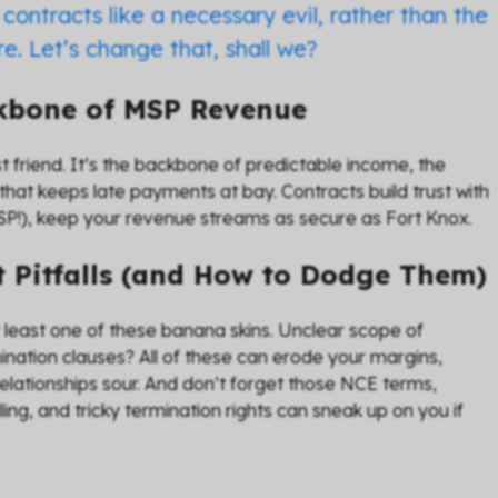
contracts like a necessary evil, rather than the
e. Let’s change that, shall we?
ckbone of MSP Revenue
st friend. It’s the backbone of predictable income, the
that keeps late payments at bay. Contracts build trust with
 CSP!), keep your revenue streams as secure as Fort Knox.
 Pitfalls (and How to Dodge Them)
t least one of these banana skins. Unclear scope of
ation clauses? All of these can erode your margins,
elationships sour. And don’t forget those NCE terms,
g, and tricky termination rights can sneak up on you if