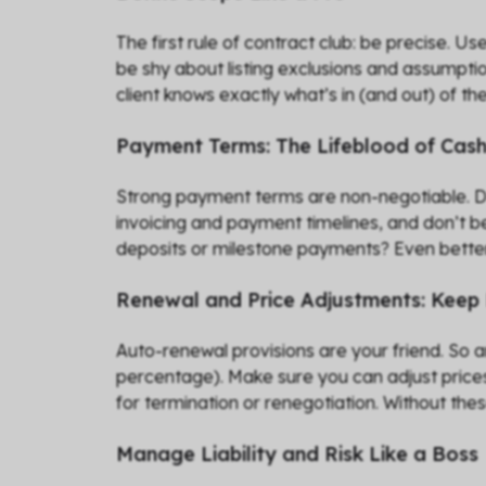
The first rule of contract club: be precise. U
be shy about listing exclusions and assumptio
client knows exactly what’s in (and out) of the
Payment Terms: The Lifeblood of Cas
Strong payment terms are non-negotiable. Defi
invoicing and payment timelines, and don’t be
deposits or milestone payments? Even better.
Renewal and Price Adjustments: Keep
Auto-renewal provisions are your friend. So a
percentage). Make sure you can adjust prices 
for termination or renegotiation. Without the
Manage Liability and Risk Like a Boss