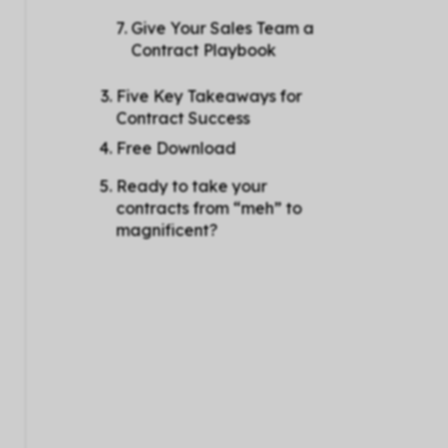
Give Your Sales Team a
Contract Playbook
Five Key Takeaways for
Contract Success
Free Download
Ready to take your
contracts from “meh” to
magnificent?