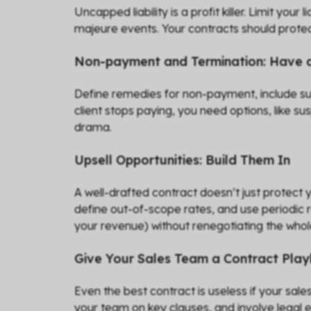
Uncapped liability is a profit killer. Limit your
majeure events. Your contracts should protec
Non-payment and Termination: Have a
Define remedies for non-payment, include susp
client stops paying, you need options, like s
drama.
Upsell Opportunities: Build Them In
A well-drafted contract doesn’t just protect
define out-of-scope rates, and use periodic 
your revenue) without renegotiating the who
Give Your Sales Team a Contract Pla
Even the best contract is useless if your sal
your team on key clauses, and involve legal e