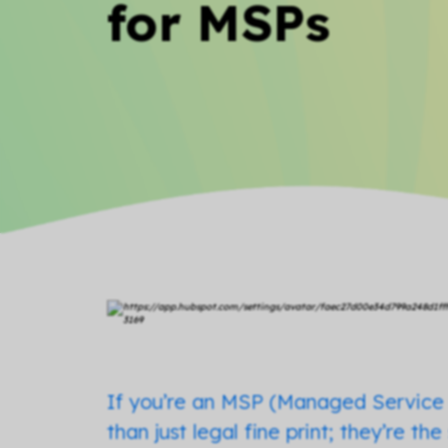
for MSPs
If you’re an MSP (Managed Service 
than just legal fine print; they’re t