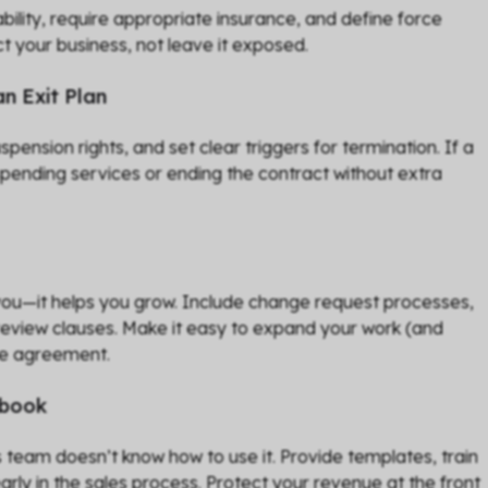
 liability, require appropriate insurance, and define force
t your business, not leave it exposed.
n Exit Plan
ension rights, and set clear triggers for termination. If a
uspending services or ending the contract without extra
 you—it helps you grow. Include change request processes,
review clauses. Make it easy to expand your work (and
le agreement.
ybook
es team doesn’t know how to use it. Provide templates, train
arly in the sales process. Protect your revenue at the front