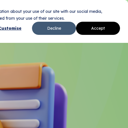
tion about your use of our site with our social media,
d from your use of their services.
Sign Up
Book Your Demo
n
Customise
Decline
Accept