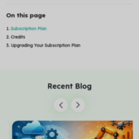
On this page
Subscription Plan
Credits
Upgrading Your Subscription Plan
Recent Blog