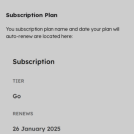
Subscription Plan
You subscription plan name and date your plan will
auto-renew are located here: