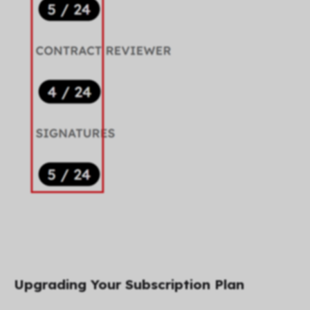
Upgrading Your Subscription Plan