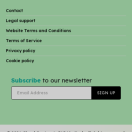
Contact
Legal support
Website Terms and Conditions
Terms of Service
Privacy policy
Cookie policy
Subscribe
to our newsletter