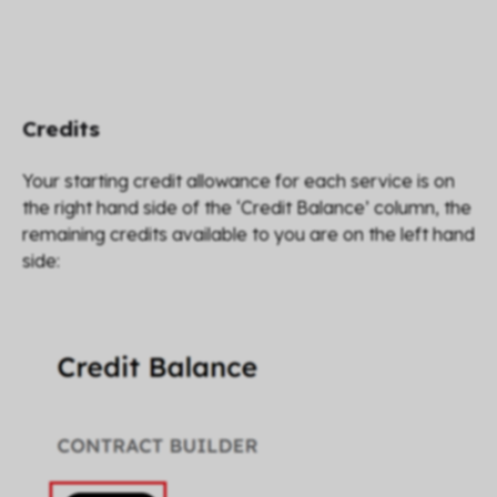
Credits
Your starting credit allowance for each service is on
the right hand side of the ‘Credit Balance’ column, the
remaining credits available to you are on the left hand
side: