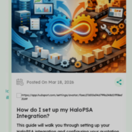
Posted On Mar 18, 2026
att
Matt
illier
Hillier
How do I set up my HaloPSA
Integration?
This guide will walk you through setting up your
HaloPSA integration and configuring your quotation...