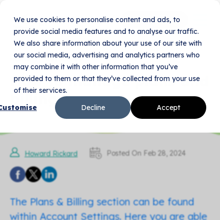
We use cookies to personalise content and ads, to
Book Your Demo
provide social media features and to analyse our traffic.
We also share information about your use of our site with
our social media, advertising and analytics partners who
Home
Resources
Blogs
may combine it with other information that you’ve
How to manage plans and
provided to them or that they’ve collected from your use
of their services.
billing
Customise
Decline
Accept
Posted On Feb 28, 2024
Howard Rickard
The Plans & Billing section can be found
within Account Settings. Here you are able