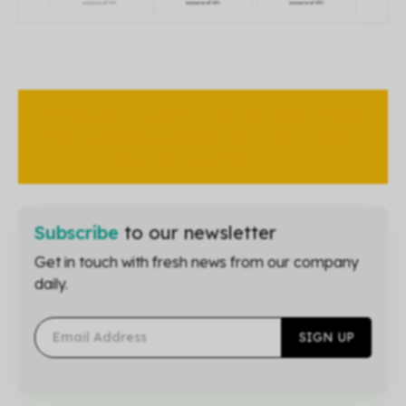
You cannot downgrade your subscription during
your contract term. This is only possible at the
end/renewal of your contract.
Subscribe
to our newsletter
Get in touch with fresh news from our company
daily.