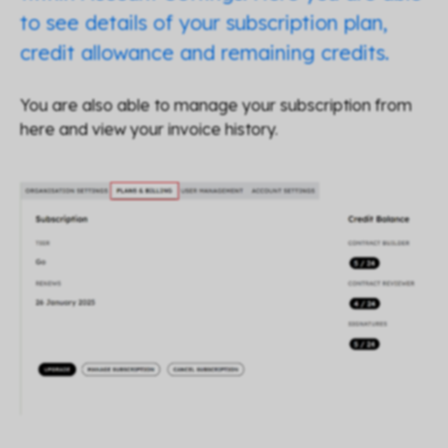
to see details of your subscription plan,
credit allowance and remaining credits.
You are also able to manage your subscription from
here and view your invoice history.