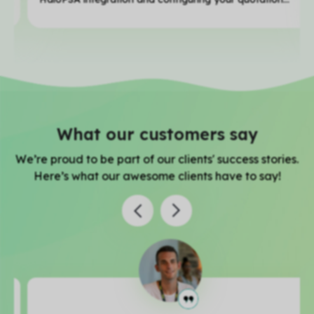
What our customers say
We’re proud to be part of our clients' success stories.
Here’s what our awesome clients have to say!