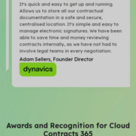
It's quick and easy to get up and running.
Allows us to store all our contractual
documentation in a safe and secure,
centralised location. It's simple and easy to
manage electronic signatures. We have been
able to save time and money reviewing
contracts internally, as we have not had to
involve legal teams in every negotiation.
Adam Sellers, Founder Director
Awards and Recognition for Cloud
Contracts 365