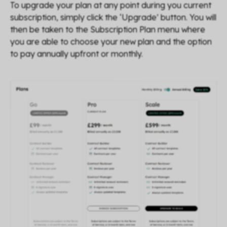
To upgrade your plan at any point during you current
subscription, simply click the ‘Upgrade’ button. You will
then be taken to the Subscription Plan menu where
you are able to choose your new plan and the option
to pay annually upfront or monthly.