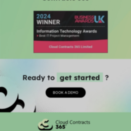
Ready to
get started
?
BOOK A DEMO