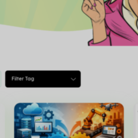
Filter Tag