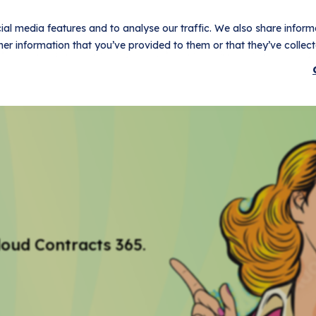
al media features and to analyse our traffic. We also share informa
er information that you’ve provided to them or that they’ve collecte
t
Use Cases
Pricing
Customers
Resources
Logi
loud Contracts 365.