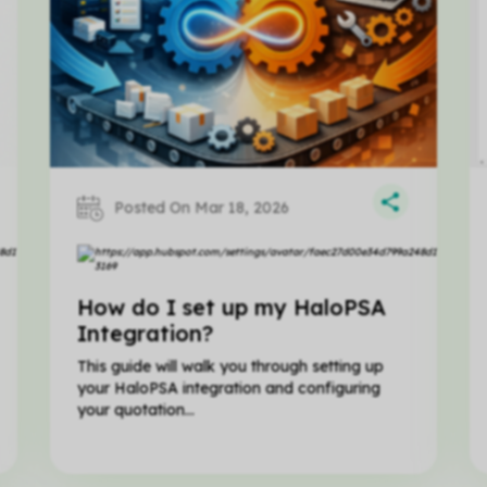
Posted On Mar 18, 2026
Matt
Hillier
How do I set up my HaloPSA
Integration?
This guide will walk you through setting up
your HaloPSA integration and configuring
your quotation...