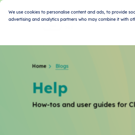
We use cookies to personalise content and ads, to provide soci
advertising and analytics partners who may combine it with oth
Home
Produc
Home
Blogs
Help
How-tos and user guides for C