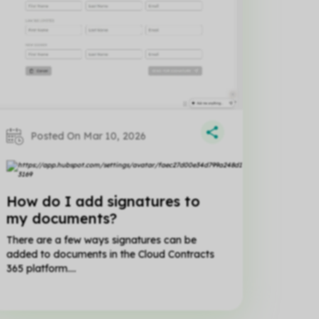
Posted On Mar 10, 2026
Matt
Matt
Hillier
Hillier
How do I add signatures to
my documents?
There are a few ways signatures can be
added to documents in the Cloud Contracts
365 platform....