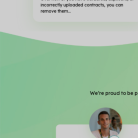
incorrectly uploaded contracts, you can
remove them...
We’re proud to be pa