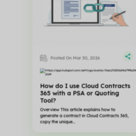
Posted On Mar 30, 2026
How do I use Cloud Contracts
365 with a PSA or Quoting
Tool?
Overview This article explains how to
generate a contract in Cloud Contracts 365,
copy the unique...