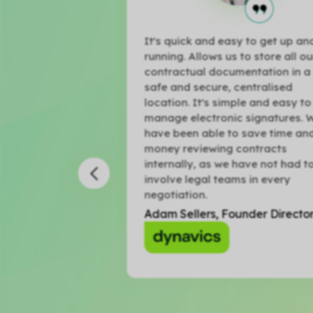
rly adopter of
It's quick and easy to get up and
 love it. The
running. Allows us to store all our
ows us to easily
contractual documentation in a
 and more
safe and secure, centralised
ontracts for our
location. It's simple and easy to
manage electronic signatures. W
have been able to save time and
ector
money reviewing contracts
internally, as we have not had to
involve legal teams in every
negotiation.
Adam Sellers, Founder Director