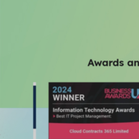
Awards an