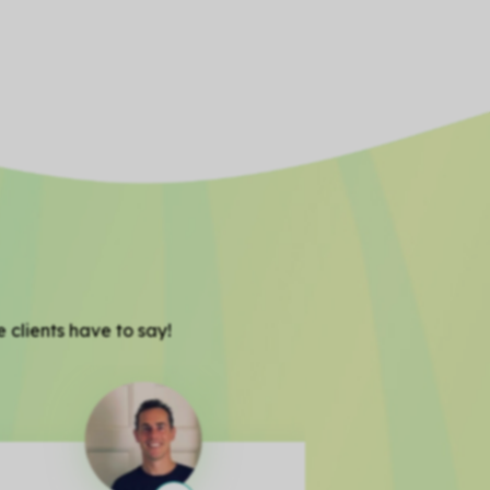
 clients have to say!