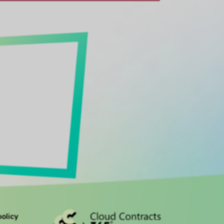
olicy