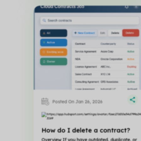
Posted On Jan 26, 2026
How do I delete a contract?
Overview If you have outdated, duplicate, or