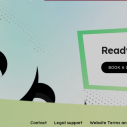
Read
BOOK A
Contact
Legal support
Website Terms an