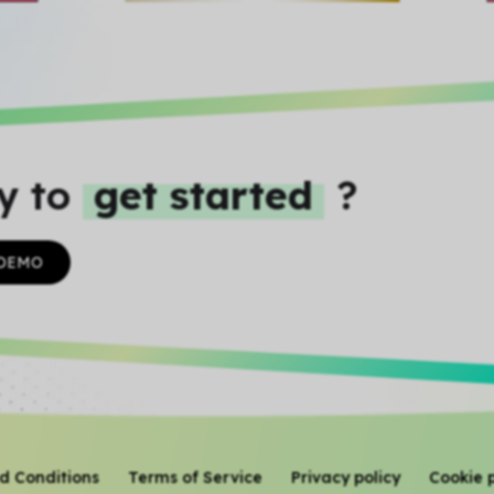
y to
get started
?
 DEMO
d Conditions
Terms of Service
Privacy policy
Cookie p