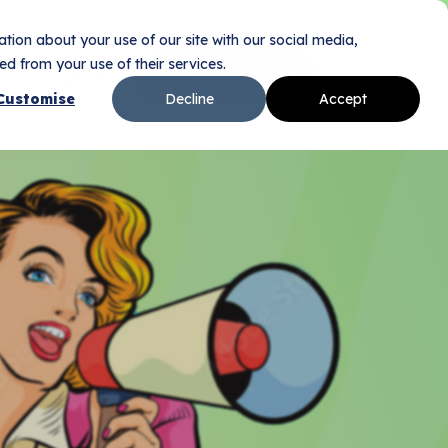
tion about your use of our site with our social media,
d from your use of their services.
Sign Up
Book Your Demo
n
Customise
Decline
Accept