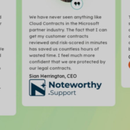
We have never seen anything like
Th
Cloud Contracts in the Microsoft
sh
partner industry. The fact that I can
co
get my customer contracts
an
reviewed and risk-scored in minutes
ot
e
has saved us countless hours of
bu
wasted time. I feel much more
Ch
confident that we are protected by
our legal contracts.
Sian Herrington, CEO