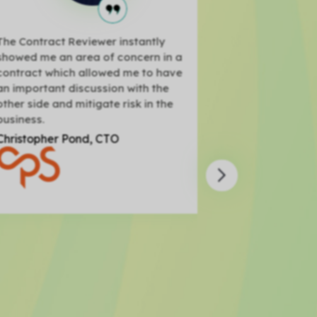
e Contract Reviewer instantly
Through the Cont
owed me an area of concern in a
was able to cre
ntract which allowed me to have
Master Services
 important discussion with the
seconds, send it
her side and mitigate risk in the
have them sign i
siness.
record for us!
ristopher Pond, CTO
Steve Rudd, Acc