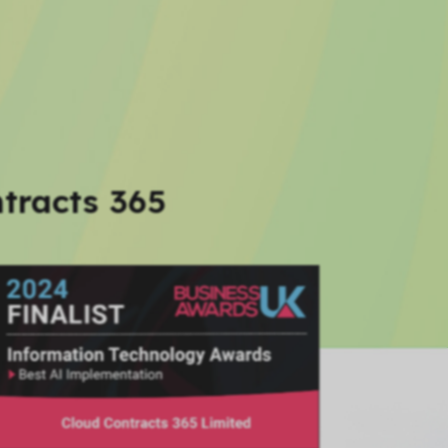
tracts 365