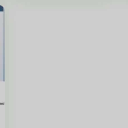
Matt
Hillier