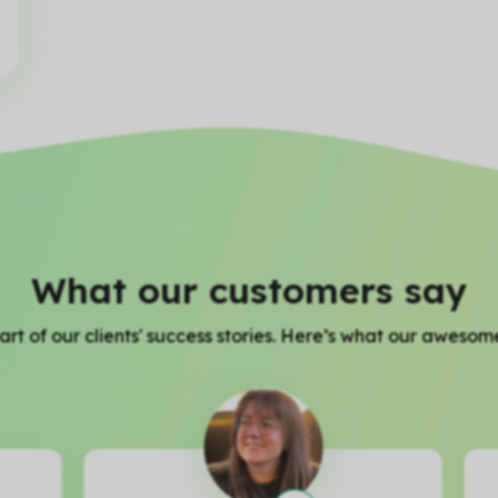
What our customers say
rt of our clients' success stories. Here’s what our awesome