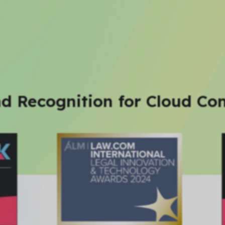
d Recognition for Cloud Con